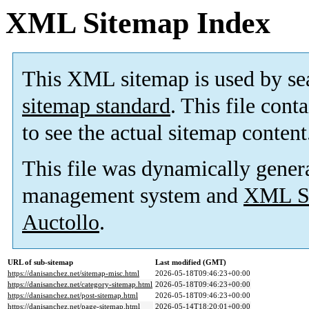
XML Sitemap Index
This XML sitemap is used by se
sitemap standard
. This file cont
to see the actual sitemap content
This file was dynamically gener
management system and
XML Si
Auctollo
.
URL of sub-sitemap
Last modified (GMT)
https://danisanchez.net/sitemap-misc.html
2026-05-18T09:46:23+00:00
https://danisanchez.net/category-sitemap.html
2026-05-18T09:46:23+00:00
https://danisanchez.net/post-sitemap.html
2026-05-18T09:46:23+00:00
https://danisanchez.net/page-sitemap.html
2026-05-14T18:20:01+00:00