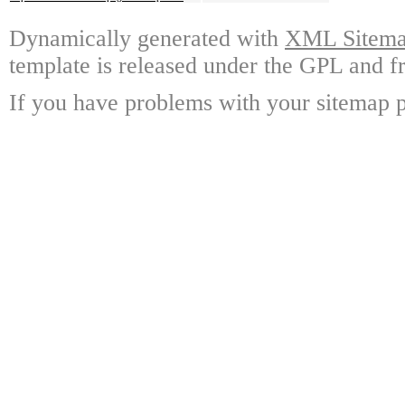
Dynamically generated with
XML Sitemap
template is released under the GPL and fr
If you have problems with your sitemap p